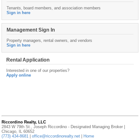
Tenants, board members, and association members
Sign in here
Management Sign In
Property managers, rental owners, and vendors
Sign in here
Rental Application
Interested in one of our properties?
Apply online
Riccordino Realty, LLC
2843 W 79th St., Joseph Riccordino - Designated Managing Broker |
Chicago, IL 60652
(773) 434-8681
|
office@riccordinorealty.net
|
Home