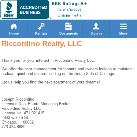
Home
Rentals
Documents
Sign in
More
Riccordino Realty, LLC
Thank you for your interest in Riccordino Realty LLC.
We offer the best management for tenants and owners looking to maintain
a clean, quiet and secure building on the South Side of Chicago.
Let us help you find the next apartment of your dreams!
Joseph Riccordino
Licensed Real Estate Managing Broker
Riccordino Realty LLC
License No. 471.021415
2843 w 79th St
Chicago, Il. 60652
773-434-8680