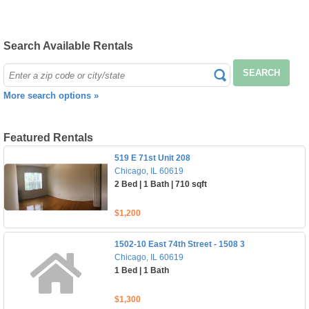
Search Available Rentals
SEARCH
More search options »
Featured Rentals
519 E 71st Unit 208
Chicago, IL 60619
2 Bed | 1 Bath | 710 sqft
$1,200
1502-10 East 74th Street - 1508 3
Chicago, IL 60619
1 Bed | 1 Bath
$1,300