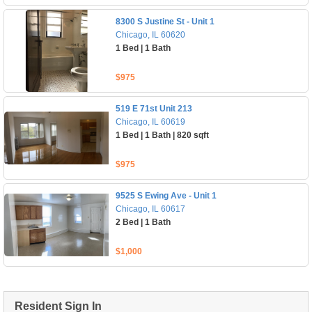
8300 S Justine St - Unit 1
Chicago, IL 60620
1 Bed | 1 Bath
$975
519 E 71st Unit 213
Chicago, IL 60619
1 Bed | 1 Bath | 820 sqft
$975
9525 S Ewing Ave - Unit 1
Chicago, IL 60617
2 Bed | 1 Bath
$1,000
Resident Sign In